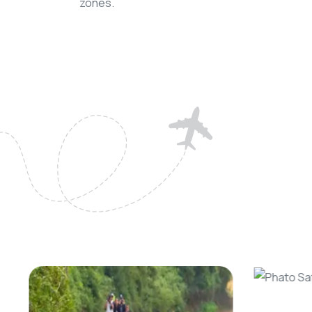
zones.