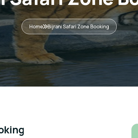
Home
Bijrani Safari Zone Booking
ooking