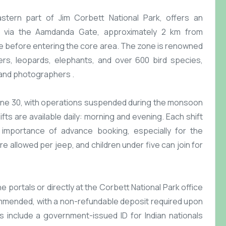
eastern part of Jim Corbett National Park, offers an
ble via the Aamdanda Gate, approximately 2 km from
ne before entering the core area. The zone is renowned
tigers, leopards, elephants, and over 600 bird species,
 and photographers .​
une 30, with operations suspended during the monsoon
fts are available daily: morning and evening. Each shift
 importance of advance booking, especially for the
e allowed per jeep, and children under five can join for
 portals or directly at the Corbett National Park office
mmended, with a non-refundable deposit required upon
 include a government-issued ID for Indian nationals