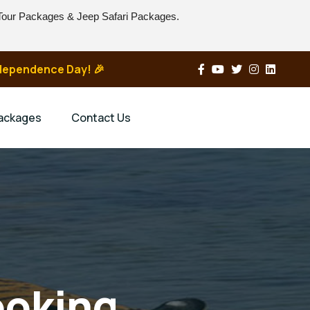
 Tour Packages & Jeep Safari Packages.
Independence Day! 🎉
Packages
Contact Us
ooking