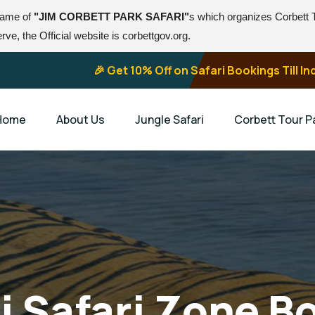
 name of
"JIM CORBETT PARK SAFARI"
s which organizes Corbett
ve, the Official website is corbettgov.org.
🎉 Get 10% Off on Safari Bookings Till 
Home
About Us
Jungle Safari
Corbett Tour 
ni Safari Zone B