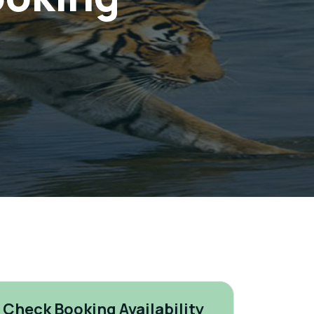
Check Booking Availability