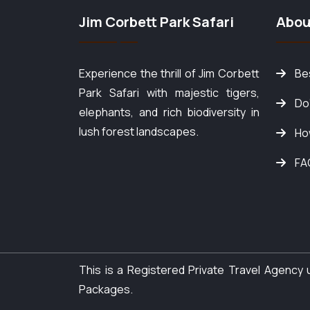
Jim Corbett Park Safari
Abou
Experience the thrill of Jim Corbett
Bes
Park Safari with majestic tigers,
Do
elephants, and rich biodiversity in
lush forest landscapes.
Ho
FA
This is a Registered Private Travel Agenc
Packages.