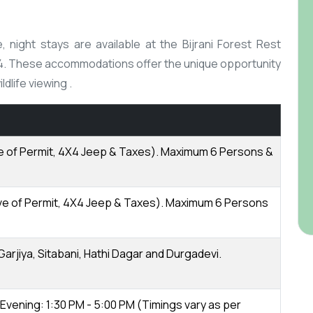
night stays are available at the Bijrani Forest Rest
14. These accommodations offer the unique opportunity
life viewing .​
ive of Permit, 4X4 Jeep & Taxes). Maximum 6 Persons &
usive of Permit, 4X4 Jeep & Taxes). Maximum 6 Persons
 Garjiya, Sitabani, Hathi Dagar and Durgadevi.
 Evening: 1:30 PM - 5:00 PM (Timings vary as per