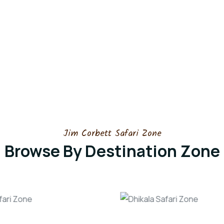
Jim Corbett Safari Zone
Browse By Destination Zone