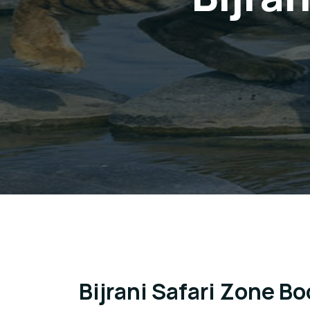
Bijrani Safari Zone B