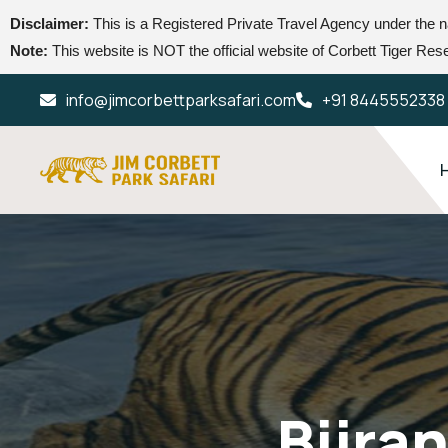
Disclaimer:
This is a Registered Private Travel Agency under the
Note:
This website is NOT the official website of Corbett Tiger Reser
info@jimcorbettparksafari.com
+91 8445552338
Bijra