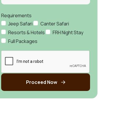
Requirements
Jeep Safari
Canter Safari
Resorts & Hotels
FRH Night Stay
Full Packages
Proceed Now