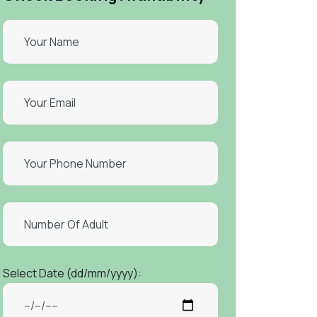
Select Date (dd/mm/yyyy):