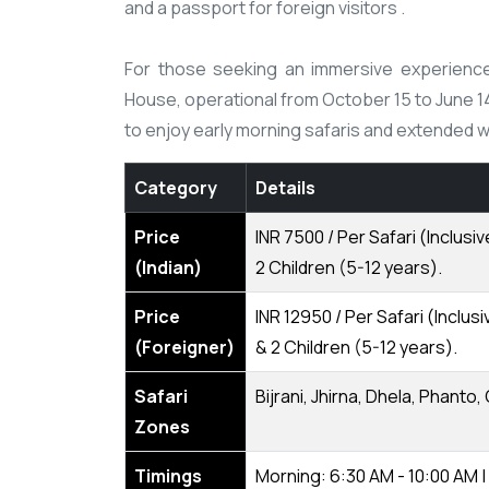
and a passport for foreign visitors .​
For those seeking an immersive experience, 
House, operational from October 15 to June 
to enjoy early morning safaris and extended wild
Category
Details
Price
INR 7500 / Per Safari (Inclus
(Indian)
2 Children (5-12 years).
Price
INR 12950 / Per Safari (Incl
(Foreigner)
& 2 Children (5-12 years).
Safari
Bijrani, Jhirna, Dhela, Phanto,
Zones
Timings
Morning: 6:30 AM - 10:00 AM |