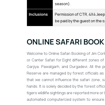
season).
Inclusions
Permission of CTR, 4X4 Jeep, 
be paid by the guest on the s
ONLINE SAFARI BOOKI
Welcome to Online Safari Booking of Jim Corb
or Canter Safari for Eight different zones of 
Garjiya, Pawalgarh, and Durgadevi. All the 
Reserve are managed by forest officials as 
that we cannot influence the safari zone, saf
hands. It is solely decided by the forest offi
tigers wildlife sightings are reported more o
automated computerized system to ensure the