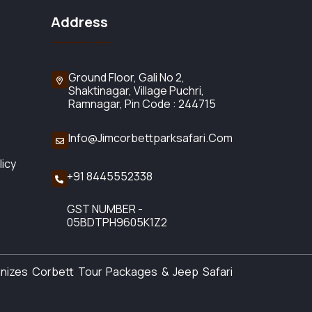
Address
Ground Floor, Gali No 2,
Shaktinagar, Village Puchri,
Ramnagar, Pin Code : 244715
Info@jimcorbettparksafari.com
licy
+91 8445552338
GST NUMBER -
05BDTPH9605K1Z2
anizes Corbett Tour Packages & Jeep Safari