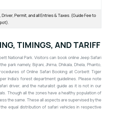
Driver, Permit, and all Entries & Taxes. (Guide Fee to
pot).
NG, TIMINGS, AND TARIFF
ett National Park. Visitors can book online Jeep Safari
the park namely, Bijrani, Jhirna, Dhikala, Dhela, Phanto,
procedures of Online Safari Booking at Corbett Tiger
per India’s forest department guidelines. Please note
ari driver, and the naturalist guide as it is not in our
cials. Though all the zones have a healthy population of
r less the same. These all aspects are supervised by the
 equal distribution of safari vehicles in respective