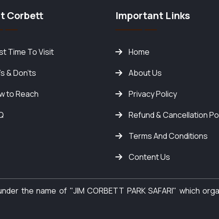
t Corbett
Important Links
t Time To Visit
Home
's & Don'ts
About Us
w to Reach
Privacy Policy
Q
Refund & Cancellation Po
Terms And Conditions
Content Us
y under the name of "JIM CORBETT PARK SAFARI" which org