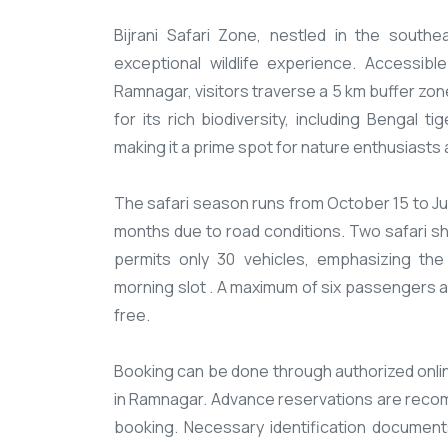
​Bijrani Safari Zone, nestled in the south
exceptional wildlife experience. Accessi
Ramnagar, visitors traverse a 5 km buffer zo
for its rich biodiversity, including Bengal 
making it a prime spot for nature enthusiasts
The safari season runs from October 15 to J
months due to road conditions. Two safari shi
permits only 30 vehicles, emphasizing the
morning slot . A maximum of six passengers ar
free.​
Booking can be done through authorized online
in Ramnagar. Advance reservations are reco
booking. Necessary identification documents