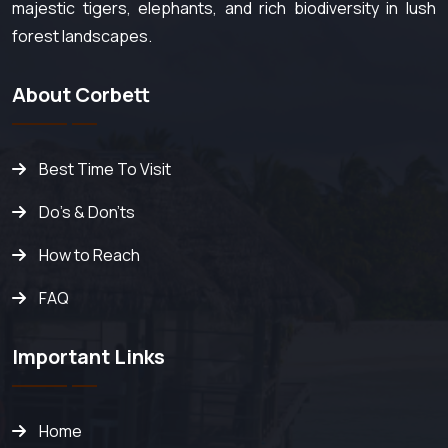
majestic tigers, elephants, and rich biodiversity in lush
forest landscapes.
About Corbett
Best Time To Visit
Do's & Don'ts
How to Reach
FAQ
Important Links
Home