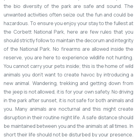
the bio diversity of the park are safe and sound. The
unwanted activities often seize out the fun and could be
hazardous. To ensure you enjoy your stay to the fullest at
the Corbett National Park, here are few rules that you
should strictly follow to maintain the decorum and integrity
of the National Park.
No firearms are allowed inside the
reserve, you are here to experience wildlife not hunting.
You cannot carry your pets inside; this is the home of wild
animals you don't want to create havoc by introducing a
new animal.
Wandering, trekking and getting down from
the jeep is not allowed, it is for your own safety.
No driving
in the park after sunset, it is not safe for both animals and
you. Many animals are nocturnal and this might create
disruption in their routine night life.
A safe distance should
be maintained between you and the animals at all times. In
short their life should not be disturbed by your presence.