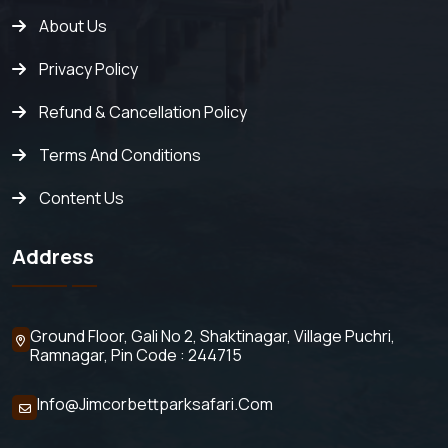
About Us
Privacy Policy
Refund & Cancellation Policy
Terms And Conditions
Content Us
Address
Ground Floor, Gali No 2,
Shaktinagar, Village Puchri,
Ramnagar, Pin Code : 244715
Info@jimcorbettparksafari.com