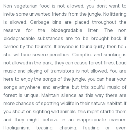
Non vegetarian food is not allowed, you don't want to
invite some unwanted friends from the jungle.
No littering
is allowed. Garbage bins are placed throughout the
reserve for the biodegradable litter. The non
biodegradable substances are to be brought back if
carried by the tourists. If anyone is found guilty, then he /
she will face severe penalties.
Campfire and smoking is
not allowed in the park, they can cause forest fires.
Loud
music and playing of transistors is not allowed. You are
here to enjoy the songs of the jungle, you can hear your
songs anywhere and anytime but this soulful music of
forest is unique.
Maintain silence as this way there are
more chances of spotting wildlife in their natural habitat. If
you shout on sighting wild animals, this might startle them
and they might behave in an inappropriate manner.
Hooliganism, teasing, chasing, feeding or even