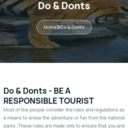
Do & Donts
Home
Do & Donts
Do & Donts - BE A
RESPONSIBLE TOURIST
​Most of the people consider the rules and regulations as
a means to erase the adventure or fun from the national
parks. These rules are made only to ensure that you and