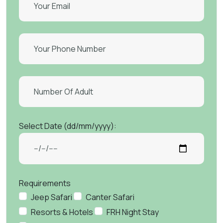
Select Date (dd/mm/yyyy):
Requirements
Jeep Safari
Canter Safari
Resorts & Hotels
FRH Night Stay