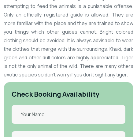
attempting to feed the animals is a punishable offense.
Only an officially registered guide is allowed. They are
more familiar with the place and they are trained to show
you things which other guides cannot.
Bright colored
clothing should be avoided. It is always advisable to wear
the clothes that merge with the surroundings. Khaki, dark
green and other dull colors are highly appreciated.
Tiger
is not the only animal of the wild. There are many others
exotic species so don't worry if you don't sight any tiger.
Check Booking Availability