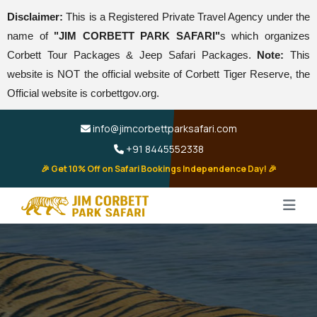
Disclaimer:
This is a Registered Private Travel Agency under the
name of
"JIM CORBETT PARK SAFARI"
s which organizes
Corbett Tour Packages & Jeep Safari Packages.
Note:
This
website is NOT the official website of Corbett Tiger Reserve, the
Official website is corbettgov.org.
info@jimcorbettparksafari.com
+91 8445552338
🎉 Get 10% Off on Safari Bookings Independence Day! 🎉