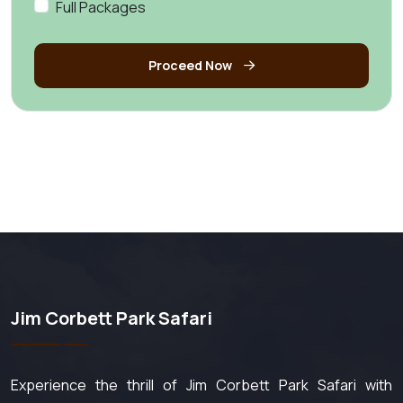
Full Packages
Proceed Now
Jim Corbett Park Safari
Experience the thrill of Jim Corbett Park Safari with