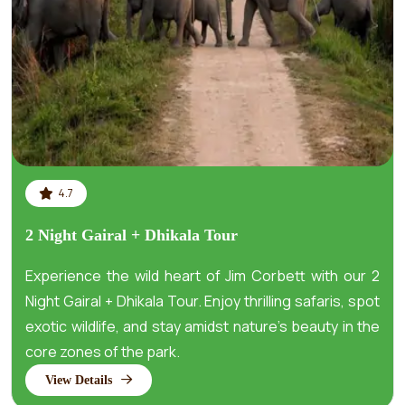
4.7
2 Night Gairal + Dhikala Tour
Experience the wild heart of Jim Corbett with our 2
Night Gairal + Dhikala Tour. Enjoy thrilling safaris, spot
exotic wildlife, and stay amidst nature’s beauty in the
core zones of the park.
View Details