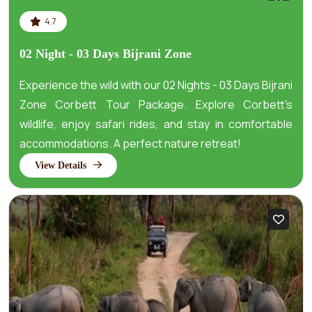
4.7
02 Night - 03 Days Bijrani Zone
Experience the wild with our 02 Nights - 03 Days Bijrani
Zone Corbett Tour Package. Explore Corbett's
wildlife, enjoy safari rides, and stay in comfortable
accommodations. A perfect nature retreat!
View Details