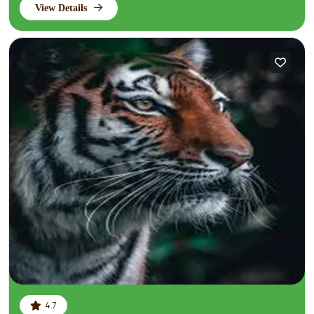
View Details
4.7