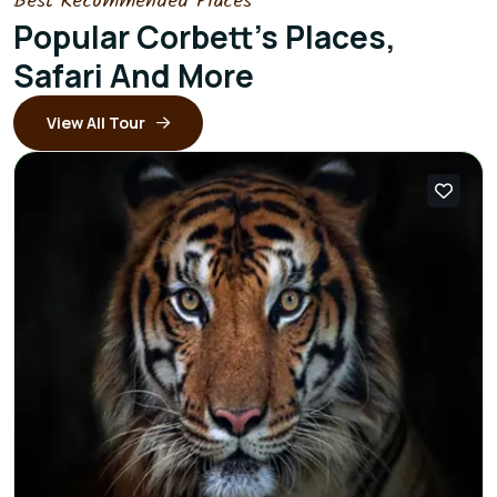
Best Recommended Places
Popular Corbett's Places,
Safari And More
View All Tour