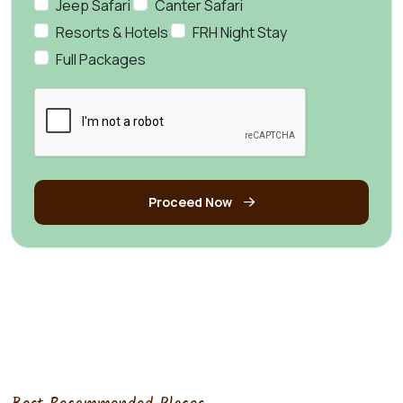
Jeep Safari
Canter Safari
Resorts & Hotels
FRH Night Stay
Full Packages
Proceed Now