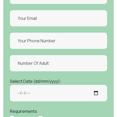
Select Date (dd/mm/yyyy):
Requirements