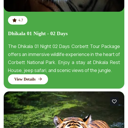
4.7
Dhikala 01 Night - 02 Days
The Dhikala 01 Night 02 Days Corbett Tour Package
offers an immersive wildlife experience in the heart of
Corbett National Park. Enjoy a stay at Dhikala Rest
House, jeep safari, and scenic views of the jungle.
View Details