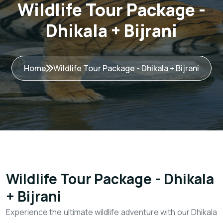
Wildlife Tour Package -
Dhikala + Bijrani
Home
Wildlife Tour Package - Dhikala + Bijrani
Wildlife Tour Package - Dhikala
+ Bijrani
Experience the ultimate wildlife adventure with our Dhikala