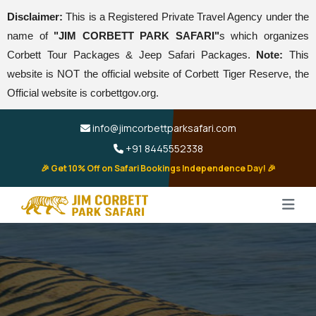
Disclaimer:
This is a Registered Private Travel Agency under the
name of
"JIM CORBETT PARK SAFARI"
s which organizes
Corbett Tour Packages & Jeep Safari Packages.
Note:
This
website is NOT the official website of Corbett Tiger Reserve, the
Official website is corbettgov.org.
info@jimcorbettparksafari.com
+91 8445552338
🎉 Get 10% Off on Safari Bookings Independence Day! 🎉