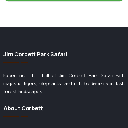
Jim Corbett Park Safari
Experience the thrill of Jim Corbett Park Safari with
majestic tigers, elephants, and rich biodiversity in lush
forest landscapes.
About Corbett