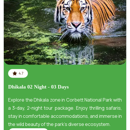
4.7
Dhikala 02 Night - 03 Days
Explore the Dhikala zone in Corbett National Park with
a 3-day, 2-night tour package. Enjoy thrilling safaris,
stay in comfortable accommodations, and immerse in
the wild beauty of the park's diverse ecosystem.