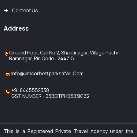
Content Us
Address
Ground Floor, Gali No 2,
Shaktinagar, Village Puchri,
Ramnagar, Pin Code : 244715
Info@jimcorbettparksafari.com
+91 8445552338
GST NUMBER - 05BDTPH9605K1Z2
This is a Registered Private Travel Agency under the