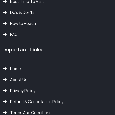
Best Time To Visit
Do's & Don'ts
How to Reach
FAQ
Important Links
Home
About Us
Privacy Policy
Refund & Cancellation Policy
Terms And Conditions