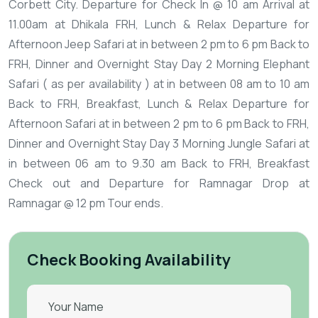
Corbett City.
Departure for Check In @ 10 am
Arrival at
11.00am at Dhikala FRH, Lunch & Relax
Departure for
Afternoon Jeep Safari at in between 2 pm to 6 pm
Back to
FRH, Dinner and Overnight Stay
Day 2
Morning Elephant
Safari ( as per availability ) at in between 08 am to 10 am
Back to FRH, Breakfast, Lunch & Relax
Departure for
Afternoon Safari at in between 2 pm to 6 pm
Back to FRH,
Dinner and Overnight Stay
Day 3
Morning Jungle Safari at
in between 06 am to 9.30 am Back to FRH, Breakfast
Check out and Departure for Ramnagar
Drop at
Ramnagar @ 12 pm
Tour ends.
Check Booking Availability