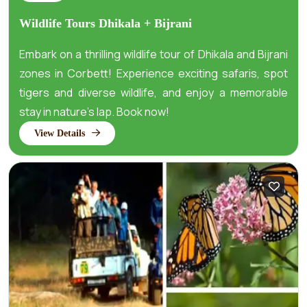
Wildlife Tours Dhikala + Bijrani
​Embark on a thrilling wildlife tour of Dhikala and Bijrani
zones in Corbett! Experience exciting safaris, spot
tigers and diverse wildlife, and enjoy a memorable
stay in nature’s lap. Book now!
View Details