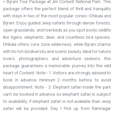
+ Bijrani Tour Package at Jim Corbett National Park. This
package offers the perfect blend of thrill and tranquility
with stays in two of the most popular zones—Dhikala and
Bijrani. Enjoy guided Jeep safaris through dense forests,
open grasslands, and riverbeds as you spot exotic wildlife
like tigers, elephants, deer, and countless bird species.
Dhikala offers core zone wilderness, while Bijrani charms
with its rich biodiversity and scenic beauty. Ideal for nature
lovers, photographers, and adventure seekers, this
package guarantees a memorable journey into the wild
heart of Corbett.
Note - 1: Visitors are strongly advised to
book in advance minimum 2 months before to avoid
disappointment.
Note - 2: Elephant safari inside the park
can’t be booked in advance so elephant safari is subject
to availability, if elephant safari is not available than Jeep
safari will be provided.
Day 1
Pick up from Ramnagar