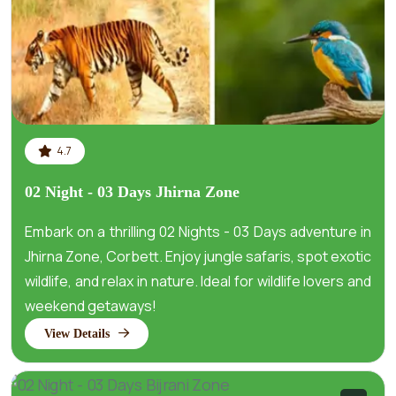
4.7
02 Night - 03 Days Jhirna Zone
Embark on a thrilling 02 Nights - 03 Days adventure in
Jhirna Zone, Corbett. Enjoy jungle safaris, spot exotic
wildlife, and relax in nature. Ideal for wildlife lovers and
weekend getaways!
View Details